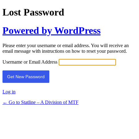
Lost Password
Powered by WordPress
Please enter your username or email address. You will receive an
email message with instructions on how to reset your password.
Username or Email Address
Log in
← Go to Statline – A Division of MTF