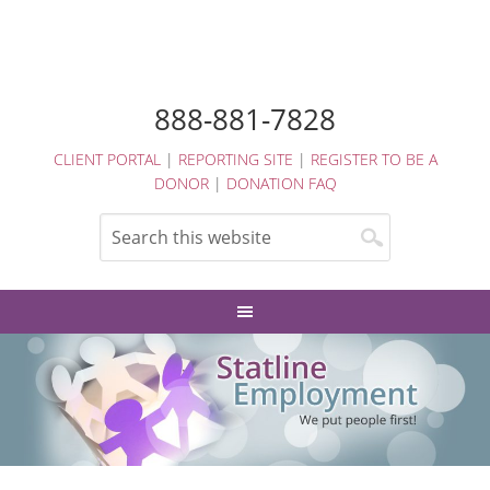
888-881-7828
CLIENT PORTAL
|
REPORTING SITE
|
REGISTER TO BE A
DONOR
|
DONATION FAQ