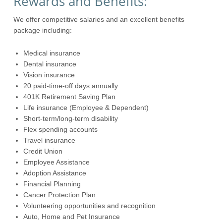
Rewards and Benefits:
We offer competitive salaries and an excellent benefits
package including:
Medical insurance
Dental insurance
Vision insurance
20 paid-time-off days annually
401K Retirement Saving Plan
Life insurance (Employee & Dependent)
Short-term/long-term disability
Flex spending accounts
Travel insurance
Credit Union
Employee Assistance
Adoption Assistance
Financial Planning
Cancer Protection Plan
Volunteering opportunities and recognition
Auto, Home and Pet Insurance