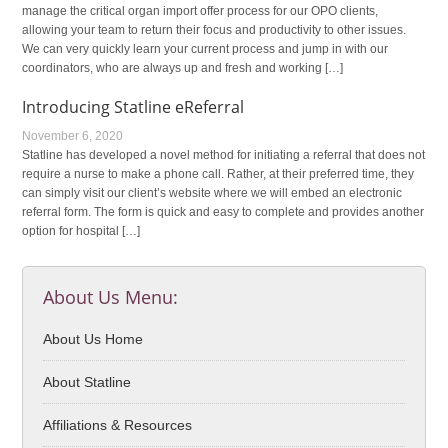
manage the critical organ import offer process for our OPO clients,
allowing your team to return their focus and productivity to other issues.
We can very quickly learn your current process and jump in with our
coordinators, who are always up and fresh and working […]
Introducing Statline eReferral
November 6, 2020
Statline has developed a novel method for initiating a referral that does not
require a nurse to make a phone call. Rather, at their preferred time, they
can simply visit our client’s website where we will embed an electronic
referral form. The form is quick and easy to complete and provides another
option for hospital […]
About Us Menu:
About Us Home
About Statline
Affiliations & Resources