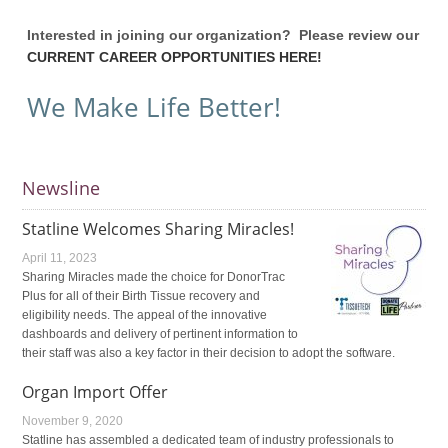
Interested in joining our organization? Please review our
CURRENT CAREER OPPORTUNITIES HERE!
We Make Life Better!
Newsline
Statline Welcomes Sharing Miracles!
April 11, 2023
Sharing Miracles made the choice for DonorTrac
Plus for all of their Birth Tissue recovery and
eligibility needs. The appeal of the innovative
dashboards and delivery of pertinent information to
their staff was also a key factor in their decision to adopt the software.
Organ Import Offer
November 9, 2020
Statline has assembled a dedicated team of industry professionals to