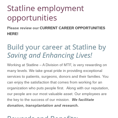
Statline employment
opportunities
Please review our
CURRENT CAREER OPPORTUNITIES
HERE!
Build your career at Statline by
Saving and Enhancing Lives!
Working at Statline – A Division of MTF, is very rewarding on
many levels. We take great pride in providing exceptional
services to patients, surgeons, donors and their families. You
can enjoy the satisfaction that comes from working for an
organization who puts people first. Along with our reputation,
our people are our most valuable asset. Our employees are
the key to the success of our mission.
We facilitate
donation, transplantation and research.