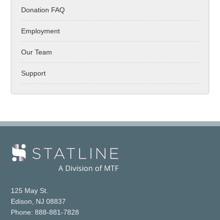
Donation FAQ
Employment
Our Team
Support
125 May St.
Edison, NJ 08837
Phone: 888-881-7828