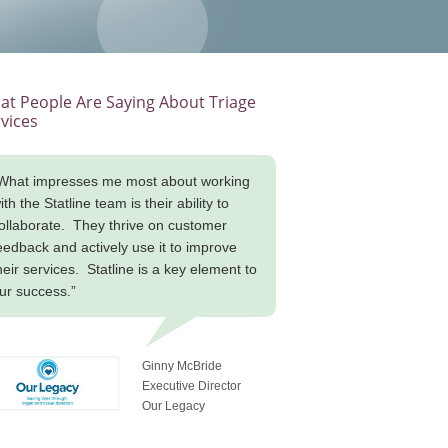
t People Are Saying About Triage
vices
What impresses me most about working
ith the Statline team is their ability to
ollaborate. They thrive on customer
eedback and actively use it to improve
heir services. Statline is a key element to
ur success.”
Ginny McBride
Executive Director
Our Legacy