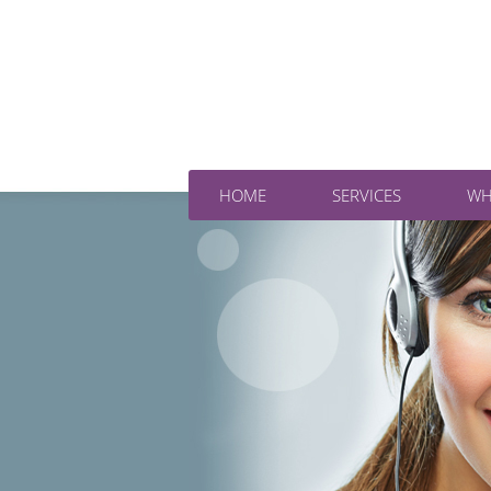
HOME
SERVICES
WH