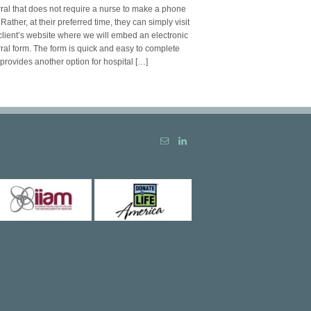
rral that does not require a nurse to make a phone
. Rather, at their preferred time, they can simply visit
client’s website where we will embed an electronic
rral form. The form is quick and easy to complete
provides another option for hospital […]