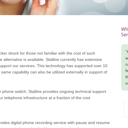
Wha
Ser
“
cker shock for those not familiar with the cost of such
w
alternative is available. Statline currently has extensive
c
 support our services. This technology has supported over 10
f
s same capability can also be utilized externally in support of
t
o
 phone switch, Statline provides ongoing technical support.
 telephone infrastructure at a fraction of the cost.
provides digital phone recording service with pause and resume