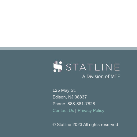
125 May St.
Edison, NJ 08837
Phone: 888-881-7828
Contact Us
|
Privacy Policy
© Statline 2023 All rights reserved.