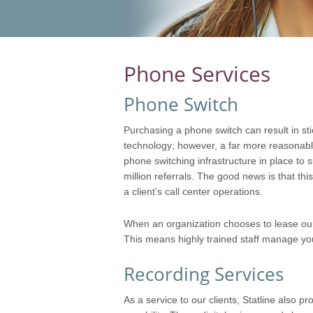
Phone Services
Phone Switch
Purchasing a phone switch can result in sti
technology; however, a far more reasonable 
phone switching infrastructure in place to
million referrals. The good news is that thi
a client’s call center operations.
When an organization chooses to lease our
This means highly trained staff manage your
Recording Services
As a service to our clients, Statline also 