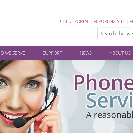
CLIENT PORTAL
|
REPORTING SITE
|
R
O WE SERVE
SUPPORT
NEWS
ABOUT US