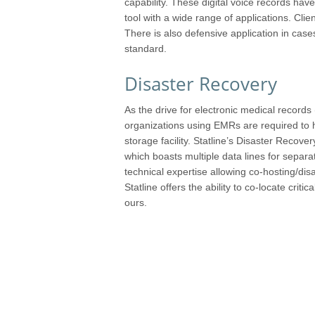
capability. These digital voice records h
tool with a wide range of applications. Clie
There is also defensive application in cases
standard.
Disaster Recovery
As the drive for electronic medical record
organizations using EMRs are required to ha
storage facility. Statline’s Disaster Recovery
which boasts multiple data lines for sepa
technical expertise allowing co-hosting/dis
Statline offers the ability to co-locate critic
ours.