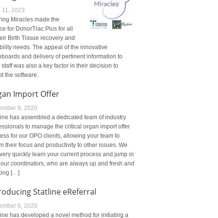
l 11, 2023
ing Miracles made the
ce for DonorTrac Plus for all
heir Birth Tissue recovery and
ibility needs. The appeal of the innovative
boards and delivery of pertinent information to
r staff was also a key factor in their decision to
t the software.
gan Import Offer
ember 9, 2020
line has assembled a dedicated team of industry
essionals to manage the critical organ import offer
ess for our OPO clients, allowing your team to
rn their focus and productivity to other issues. We
very quickly learn your current process and jump in
 our coordinators, who are always up and fresh and
ing […]
roducing Statline eReferral
ember 6, 2020
line has developed a novel method for initiating a