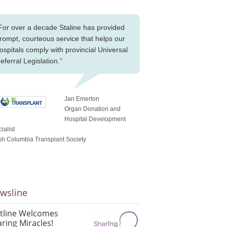
For over a decade Staline has provided
rompt, courteous service that helps our
ospitals comply with provincial Universal
eferral Legislation.”
Jan Emerton
Organ Donation and
Hospital Development
ialist
ish Columbia Transplant Society
wsline
atline Welcomes
ring Miracles!