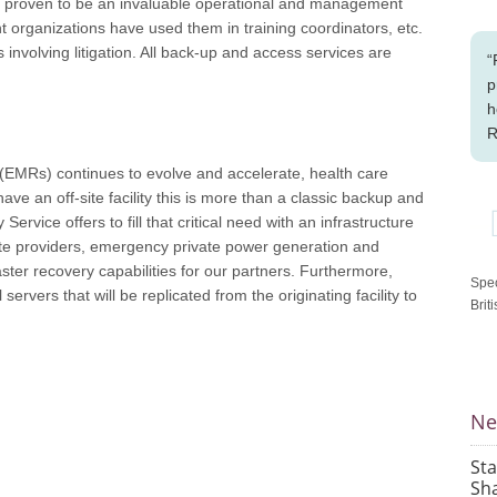
ave proven to be an invaluable operational and management
nt organizations have used them in training coordinators, etc.
 involving litigation. All back-up and access services are
“
p
h
R
s (EMRs) continues to evolve and accelerate, health care
ve an off-site facility this is more than a classic backup and
 Service offers to fill that critical need with an infrastructure
rate providers, emergency private power generation and
aster recovery capabilities for our partners. Furthermore,
Spec
al servers that will be replicated from the originating facility to
Brit
Ne
St
Sha