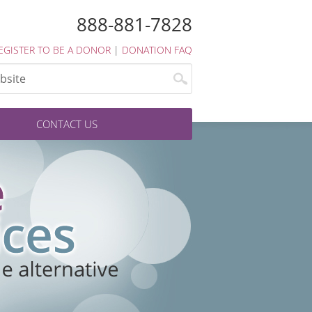
888-881-7828
EGISTER TO BE A DONOR
|
DONATION FAQ
CONTACT US