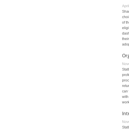
Apri
Shar
choi
of t
elig
dash
thei
adop
Or
Nov
Stat
prof
proc
retu
can 
with
work
Int
Nov
Stat