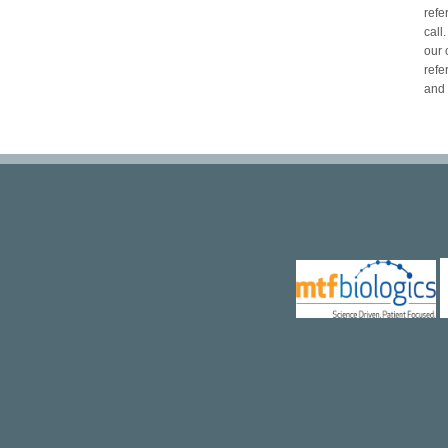
refe
call
our 
refe
and 