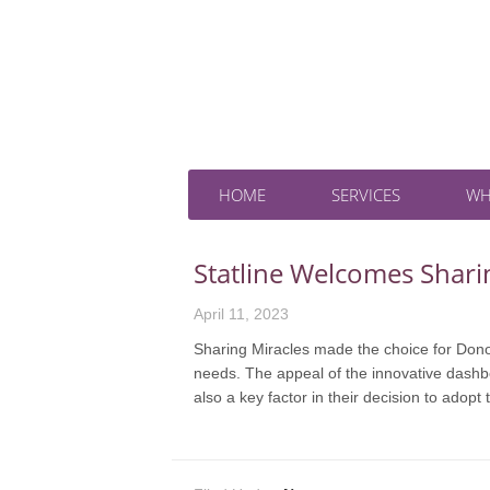
HOME
SERVICES
WH
Statline Welcomes Shari
April 11, 2023
Sharing Miracles made the choice for DonorTr
needs. The appeal of the innovative dashboa
also a key factor in their decision to adopt 