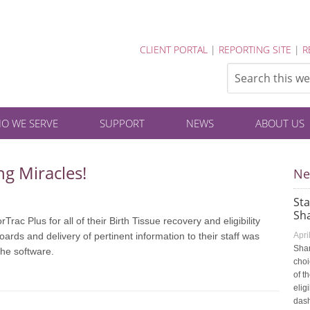
CLIENT PORTAL
|
REPORTING SITE
|
R
O WE SERVE
SUPPORT
NEWS
ABOUT US
ng Miracles!
Ne
St
Sha
ac Plus for all of their Birth Tissue recovery and eligibility
rds and delivery of pertinent information to their staff was
Apri
Shar
the software.
choi
of t
elig
dash