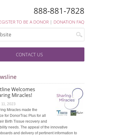
888-881-7828
EGISTER TO BE A DONOR
|
DONATION FAQ
CONTACT US
wsline
atline Welcomes
ring Miracles!
l 11, 2023
ing Miracles made the
ce for DonorTrac Plus for all
heir Birth Tissue recovery and
ibility needs. The appeal of the innovative
boards and delivery of pertinent information to