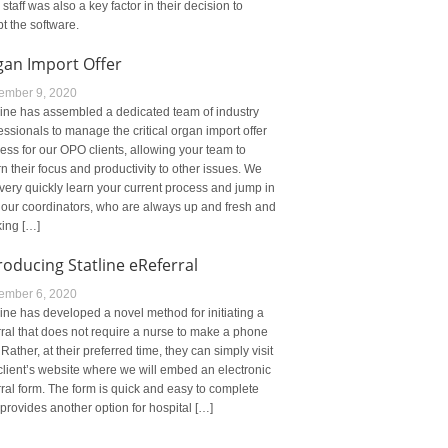
r staff was also a key factor in their decision to
t the software.
gan Import Offer
ember 9, 2020
line has assembled a dedicated team of industry
essionals to manage the critical organ import offer
ess for our OPO clients, allowing your team to
rn their focus and productivity to other issues. We
very quickly learn your current process and jump in
 our coordinators, who are always up and fresh and
ing […]
roducing Statline eReferral
ember 6, 2020
line has developed a novel method for initiating a
rral that does not require a nurse to make a phone
. Rather, at their preferred time, they can simply visit
client’s website where we will embed an electronic
rral form. The form is quick and easy to complete
provides another option for hospital […]