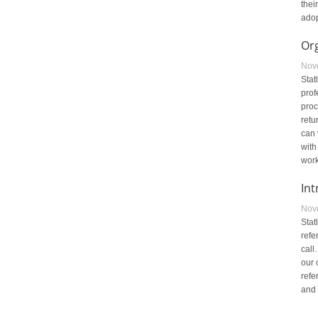
thei
adop
Or
Nov
Stat
prof
proc
retu
can 
with
work
Int
Nov
Stat
refe
call
our 
refe
and 