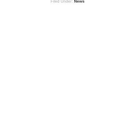
Filed Under:
News