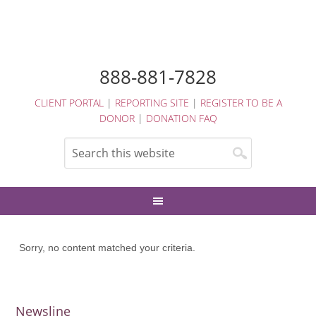
888-881-7828
CLIENT PORTAL
|
REPORTING SITE
|
REGISTER TO BE A
DONOR
|
DONATION FAQ
Sorry, no content matched your criteria.
Newsline