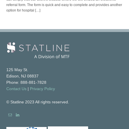
referral form. The form is quick and easy to complete and provides another
option for hospital […]
125 May St.
Edison, NJ 08837
Phone: 888-881-7828
Contact Us
|
Privacy Policy
© Statline 2023 All rights reserved.