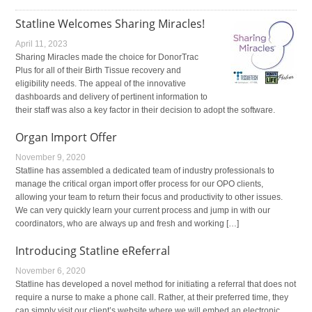
Statline Welcomes Sharing Miracles!
April 11, 2023
Sharing Miracles made the choice for DonorTrac
Plus for all of their Birth Tissue recovery and
eligibility needs. The appeal of the innovative
dashboards and delivery of pertinent information to
their staff was also a key factor in their decision to adopt the software.
Organ Import Offer
November 9, 2020
Statline has assembled a dedicated team of industry professionals to
manage the critical organ import offer process for our OPO clients,
allowing your team to return their focus and productivity to other issues.
We can very quickly learn your current process and jump in with our
coordinators, who are always up and fresh and working […]
Introducing Statline eReferral
November 6, 2020
Statline has developed a novel method for initiating a referral that does not
require a nurse to make a phone call. Rather, at their preferred time, they
can simply visit our client’s website where we will embed an electronic