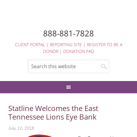
888-881-7828
CLIENT PORTAL
|
REPORTING SITE
|
REGISTER TO BE A
DONOR
|
DONATION FAQ
Statline Welcomes the East
Tennessee Lions Eye Bank
July 12, 2018