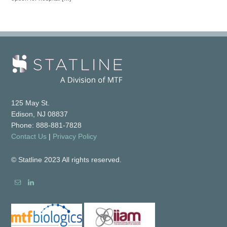
125 May St.
Edison, NJ 08837
Phone: 888-881-7828
Contact Us
|
Privacy Policy
© Statline 2023 All rights reserved.