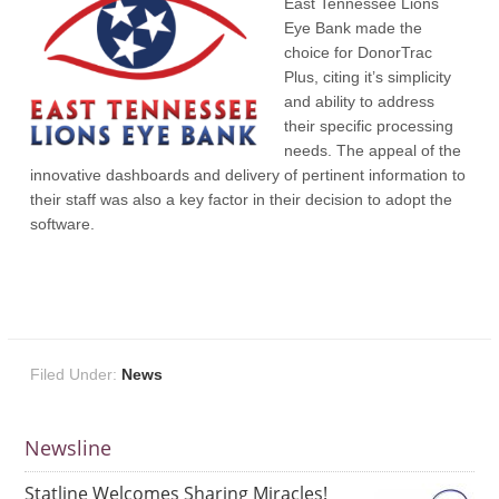
East Tennessee Lions
Eye Bank made the
choice for DonorTrac
Plus, citing it’s simplicity
and ability to address
their specific processing
needs. The appeal of the
innovative dashboards and delivery of pertinent information to
their staff was also a key factor in their decision to adopt the
software.
Filed Under:
News
Newsline
Statline Welcomes Sharing Miracles!