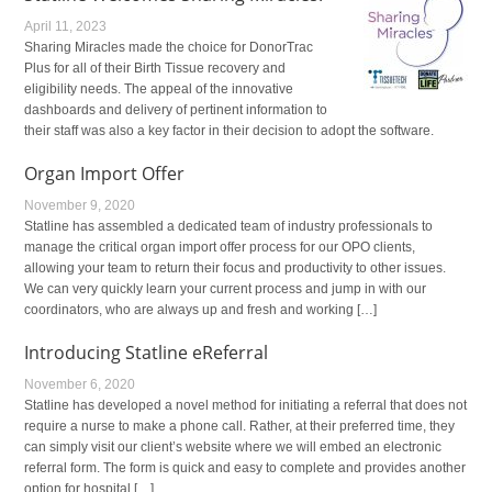
April 11, 2023
Sharing Miracles made the choice for DonorTrac
Plus for all of their Birth Tissue recovery and
eligibility needs. The appeal of the innovative
dashboards and delivery of pertinent information to
their staff was also a key factor in their decision to adopt the software.
Organ Import Offer
November 9, 2020
Statline has assembled a dedicated team of industry professionals to
manage the critical organ import offer process for our OPO clients,
allowing your team to return their focus and productivity to other issues.
We can very quickly learn your current process and jump in with our
coordinators, who are always up and fresh and working […]
Introducing Statline eReferral
November 6, 2020
Statline has developed a novel method for initiating a referral that does not
require a nurse to make a phone call. Rather, at their preferred time, they
can simply visit our client’s website where we will embed an electronic
referral form. The form is quick and easy to complete and provides another
option for hospital […]