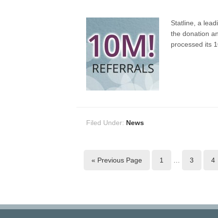
Statline, a lea
the donation a
processed its 1
Filed Under:
News
« Previous Page
1
…
3
4