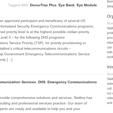
thei
Tagged With:
DonorTrac Plus
,
Eye Bank
,
Eye Module
adop
Or
 an approved participant and beneficiary of several US
Nov
 Homeland Security Emergency Communications programs.
Stat
ned priority level is at the highest possible civilian priority
prof
y Level 3 – for the following DHS programs:
proc
ons Service Priority (TSP): for priority provisioning or
retu
can 
tatline’s critical telecommunications circuits –
with
sp Government Emergency Telecommunications Service
work
ority […]
Int
Nov
Stat
munication Services
,
DHS
,
Emergency Communications
refe
call
our 
 provide comprehensive solutions and services, Statline has
refe
ulting and professional services practice. Our team of
and 
perts are ready and available to help you and your