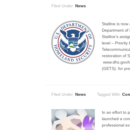
Filed Under:
News
Statline is now
Department of
Statline’s assig
level – Priorit
Telecommunicati
restoration of S
www.dhs.gov/t
(GETS): for pri
Filed Under:
News
Tagged With:
Com
In an effort to
launched a cons
professional ex