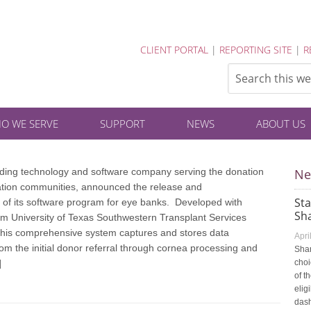
CLIENT PORTAL
|
REPORTING SITE
|
R
O WE SERVE
SUPPORT
NEWS
ABOUT US
eading technology and software company serving the donation
Ne
ation communities, announced the release and
St
 of its software program for eye banks. Developed with
Sha
om University of Texas Southwestern Transplant Services
this comprehensive system captures and stores data
Apri
from the initial donor referral through cornea processing and
Shar
]
choi
of t
elig
dash