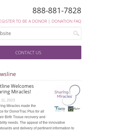
888-881-7828
EGISTER TO BE A DONOR
|
DONATION FAQ
CONTACT US
wsline
atline Welcomes
ring Miracles!
l 11, 2023
ing Miracles made the
ce for DonorTrac Plus for all
heir Birth Tissue recovery and
ibility needs. The appeal of the innovative
boards and delivery of pertinent information to