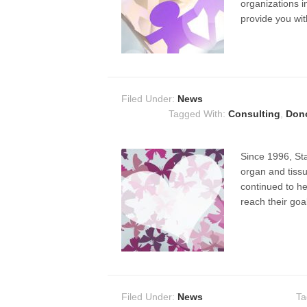
organizations i
provide you wi
Filed Under:
News
Tagged With:
Consulting
,
Dono
Since 1996, Sta
organ and tissu
continued to he
reach their goa
Filed Under:
News
Ta