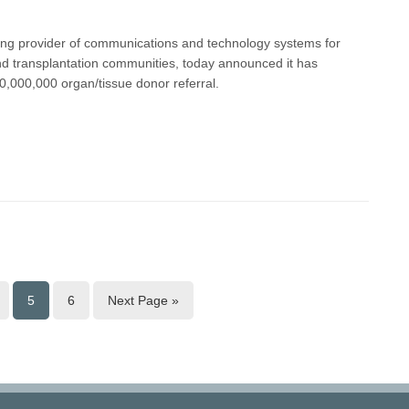
ding provider of communications and technology systems for
nd transplantation communities, today announced it has
0,000,000 organ/tissue donor referral.
5
6
Next Page »