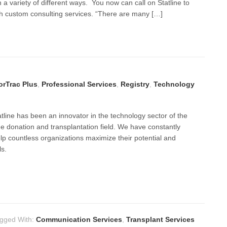
n a variety of different ways. You now can call on Statline to
th custom consulting services. “There are many […]
rTrac Plus
,
Professional Services
,
Registry
,
Technology
tline has been an innovator in the technology sector of the
e donation and transplantation field. We have constantly
lp countless organizations maximize their potential and
ls.
gged With:
Communication Services
,
Transplant Services