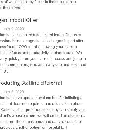
r staff was also a key factor in their decision to
t the software.
gan Import Offer
ember 9, 2020
line has assembled a dedicated team of industry
essionals to manage the critical organ import offer
ess for our OPO clients, allowing your team to
rn their focus and productivity to other issues. We
very quickly learn your current process and jump in
 our coordinators, who are always up and fresh and
ing […]
roducing Statline eReferral
ember 6, 2020
line has developed a novel method for initiating a
rral that does not require a nurse to make a phone
. Rather, at their preferred time, they can simply visit
client’s website where we will embed an electronic
rral form. The form is quick and easy to complete
provides another option for hospital […]