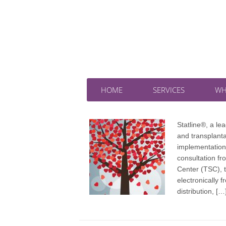
HOME
SERVICES
WH
Statline®, a l
and transplant
implementation
consultation fr
Center (TSC), 
electronically 
distribution, […